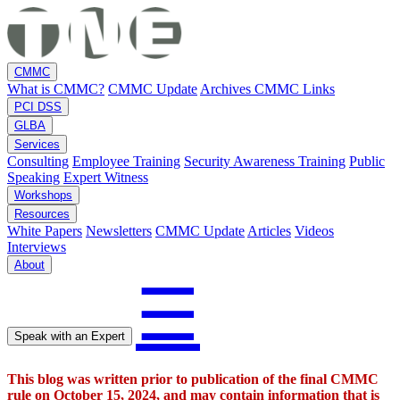
CMMC
What is CMMC?
CMMC Update
Archives
CMMC Links
PCI DSS
GLBA
Services
Consulting
Employee Training
Security Awareness Training
Public
Speaking
Expert Witness
Workshops
Resources
White Papers
Newsletters
CMMC Update
Articles
Videos
Interviews
About
☰
Speak with an Expert
This blog was written prior to publication of the final CMMC
rule on October 15, 2024, and may contain information that is