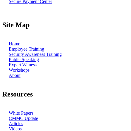
Secure Payment Center
Site Map
Home
Employee Training
Security Awareness Training
Public Speaking
Expert Witness
Workshops
About
Resources
White Papers
CMMC Update
Articles
Videos