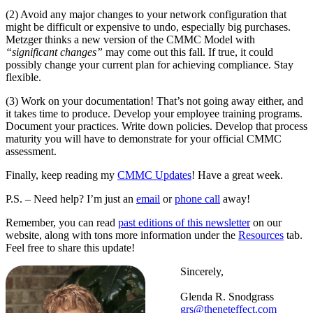
(2) Avoid any major changes to your network configuration that
might be difficult or expensive to undo, especially big purchases.
Metzger thinks a new version of the CMMC Model with
“significant changes”
may come out this fall. If true, it could
possibly change your current plan for achieving compliance. Stay
flexible.
(3) Work on your documentation! That’s not going away either, and
it takes time to produce. Develop your employee training programs.
Document your practices. Write down policies. Develop that process
maturity you will have to demonstrate for your official CMMC
assessment.
Finally, keep reading my
CMMC Updates
! Have a great week.
P.S. – Need help? I’m just an
email
or
phone call
away!
Remember, you can read
past editions of this newsletter
on our
website, along with tons more information under the
Resources
tab.
Feel free to share this update!
Sincerely,
Glenda R. Snodgrass
grs@theneteffect.com