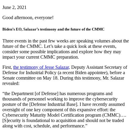
June 2, 2021
Good afternoon, everyone!
Biden’s EO, Salazar’s testimony and the future of the CMMC
Three events in the past few weeks are speaking volumes about the
future of the CMMC. Let’s take a quick look at these events,
consider some possible implications and explore how they may
impact your current CMMC preparation.
First,
the testimony of Jesse Salazar,
Deputy Assistant Secretary of
Defense for Industrial Policy (a recent Biden appointee), before a
Senate committee on May 18. During this testimony, Mr. Salazar
revealed:
“the Department [of Defense] has numerous programs and
thousands of personnel working to improve the cybersecurity
posture of the [Defense Industrial Base]. I have recently assumed
oversight of one key component of this expansive effort: the
Cybersecurity Maturity Model Certification program (CMMC)….
[S]ecurity is foundational to acquisition and should not be traded
along with cost, schedule, and performance.”