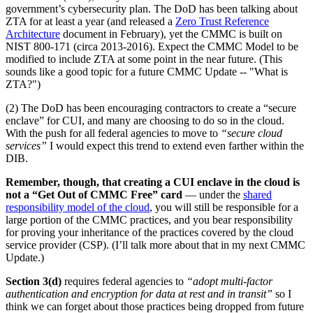
government’s cybersecurity plan. The DoD has been talking about
ZTA for at least a year (and released a
Zero Trust Reference
Architecture
document in February), yet the CMMC is built on
NIST 800-171 (circa 2013-2016). Expect the CMMC Model to be
modified to include ZTA at some point in the near future. (This
sounds like a good topic for a future CMMC Update -- "What is
ZTA?")
(2) The DoD has been encouraging contractors to create a “secure
enclave” for CUI, and many are choosing to do so in the cloud.
With the push for all federal agencies to move to
“secure cloud
services”
I would expect this trend to extend even farther within the
DIB.
Remember, though, that creating a CUI enclave in the cloud is
not a “Get Out of CMMC Free” card
— under the
shared
responsibility model of the cloud
, you will still be responsible for a
large portion of the CMMC practices, and you bear responsibility
for proving your inheritance of the practices covered by the cloud
service provider (CSP). (I’ll talk more about that in my next CMMC
Update.)
Section 3(d)
requires federal agencies to
“adopt multi-factor
authentication and encryption for data at rest and in transit”
so I
think we can forget about those practices being dropped from future