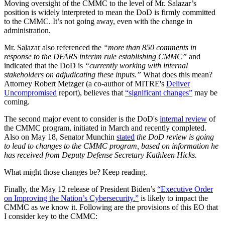
Moving oversight of the CMMC to the level of Mr. Salazar’s
position is widely interpreted to mean the DoD is firmly committed
to the CMMC. It’s not going away, even with the change in
administration.
Mr. Salazar also referenced the
“more than 850 comments in
response to the DFARS interim rule establishing CMMC”
and
indicated that the DoD is
“currently working with internal
stakeholders on adjudicating these inputs.”
What does this mean?
Attorney Robert Metzger (a co-author of MITRE's
Deliver
Uncompromised
report), believes that
“significant changes”
may be
coming.
The second major event to consider is the DoD's
internal review
of
the CMMC program, initiated in March and recently completed.
Also on May 18, Senator Munchin
stated
the DoD review is going
to lead to changes to the CMMC program, based on information he
has received from Deputy Defense Secretary Kathleen Hicks.
What might those changes be? Keep reading.
Finally, the May 12 release of President Biden’s
“Executive Order
on Improving the Nation’s Cybersecurity.”
is likely to impact the
CMMC as we know it. Following are the provisions of this EO that
I consider key to the CMMC: