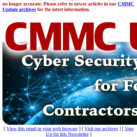
no longer accurate. Please refer to newer articles in our
CMMC
Update archives
for the latest information.
[
View this email in your web browser
] [
Visit our archives
] [
Sign
Up for this Newsletter
]