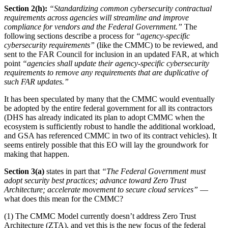
Section 2(h):
“Standardizing common cybersecurity contractual
requirements across agencies will streamline and improve
compliance for vendors and the Federal Government.”
The
following sections describe a process for
“agency-specific
cybersecurity requirements”
(like the CMMC) to be reviewed, and
sent to the FAR Council for inclusion in an updated FAR, at which
point
“agencies shall update their agency-specific cybersecurity
requirements to remove any requirements that are duplicative of
such FAR updates.”
It has been speculated by many that the CMMC would eventually
be adopted by the entire federal government for all its contractors
(DHS has already indicated its plan to adopt CMMC when the
ecosystem is sufficiently robust to handle the additional workload,
and GSA has referenced CMMC in two of its contract vehicles). It
seems entirely possible that this EO will lay the groundwork for
making that happen.
Section 3(a)
states in part that
“The Federal Government must
adopt security best practices; advance toward Zero Trust
Architecture; accelerate movement to secure cloud services”
—
what does this mean for the CMMC?
(1) The CMMC Model currently doesn’t address Zero Trust
Architecture (ZTA), and yet this is the new focus of the federal