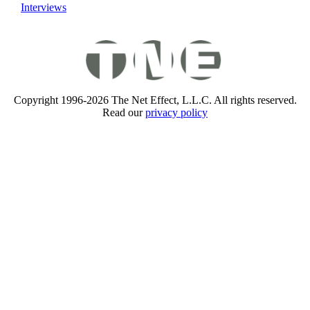
Interviews
Copyright 1996-2026 The Net Effect, L.L.C. All rights reserved.
Read our
privacy policy