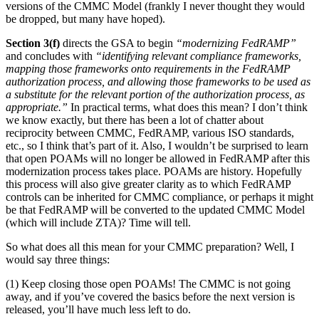
versions of the CMMC Model (frankly I never thought they would
be dropped, but many have hoped).
Section 3(f)
directs the GSA to begin
“modernizing FedRAMP”
and concludes with
“identifying relevant compliance frameworks,
mapping those frameworks onto requirements in the FedRAMP
authorization process, and allowing those frameworks to be used as
a substitute for the relevant portion of the authorization process, as
appropriate.”
In practical terms, what does this mean? I don’t think
we know exactly, but there has been a lot of chatter about
reciprocity between CMMC, FedRAMP, various ISO standards,
etc., so I think that’s part of it. Also, I wouldn’t be surprised to learn
that open POAMs will no longer be allowed in FedRAMP after this
modernization process takes place. POAMs are history. Hopefully
this process will also give greater clarity as to which FedRAMP
controls can be inherited for CMMC compliance, or perhaps it might
be that FedRAMP will be converted to the updated CMMC Model
(which will include ZTA)? Time will tell.
So what does all this mean for your CMMC preparation? Well, I
would say three things:
(1) Keep closing those open POAMs! The CMMC is not going
away, and if you’ve covered the basics before the next version is
released, you’ll have much less left to do.