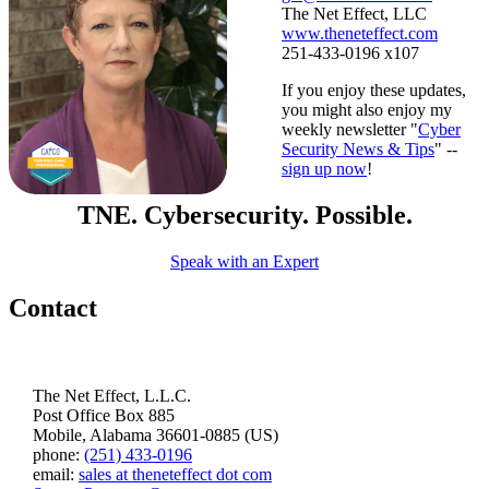
The Net Effect, LLC
www.theneteffect.com
251-433-0196 x107
If you enjoy these updates,
you might also enjoy my
weekly newsletter "
Cyber
Security News & Tips
" --
sign up now
!
TNE. Cybersecurity. Possible.
Speak with an Expert
Contact
The Net Effect, L.L.C.
Post Office Box 885
Mobile, Alabama 36601-0885 (US)
phone:
(251) 433-0196
email:
sales at theneteffect dot com