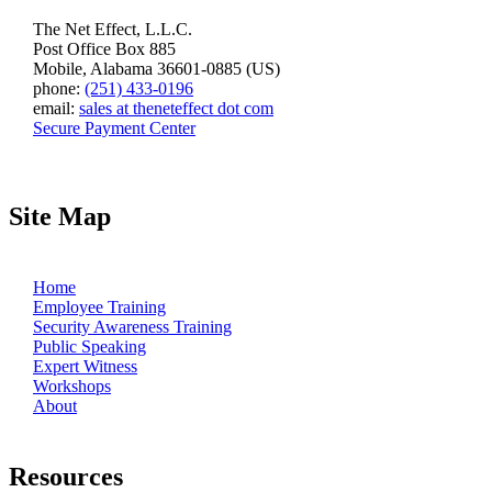
The Net Effect, L.L.C.
Post Office Box 885
Mobile, Alabama 36601-0885 (US)
phone:
(251) 433-0196
email:
sales at theneteffect dot com
Secure Payment Center
Site Map
Home
Employee Training
Security Awareness Training
Public Speaking
Expert Witness
Workshops
About
Resources