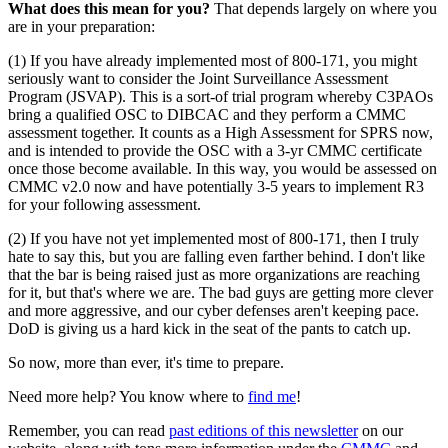
What does this mean for you?
That depends largely on where you
are in your preparation:
(1) If you have already implemented most of 800-171, you might
seriously want to consider the Joint Surveillance Assessment
Program (JSVAP). This is a sort-of trial program whereby C3PAOs
bring a qualified OSC to DIBCAC and they perform a CMMC
assessment together. It counts as a High Assessment for SPRS now,
and is intended to provide the OSC with a 3-yr CMMC certificate
once those become available. In this way, you would be assessed on
CMMC v2.0 now and have potentially 3-5 years to implement R3
for your following assessment.
(2) If you have not yet implemented most of 800-171, then I truly
hate to say this, but you are falling even farther behind. I don't like
that the bar is being raised just as more organizations are reaching
for it, but that's where we are. The bad guys are getting more clever
and more aggressive, and our cyber defenses aren't keeping pace.
DoD is giving us a hard kick in the seat of the pants to catch up.
So now, more than ever, it's time to prepare.
Need more help? You know where to
find me
!
Remember, you can read
past editions of this newsletter
on our