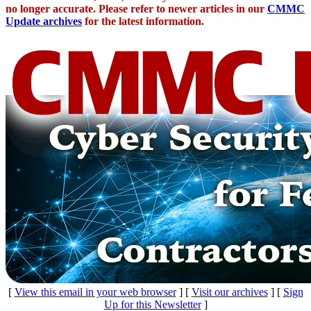
no longer accurate. Please refer to newer articles in our
CMMC
Update archives
for the latest information.
[
View this email in your web browser
] [
Visit our archives
] [
Sign
Up for this Newsletter
]