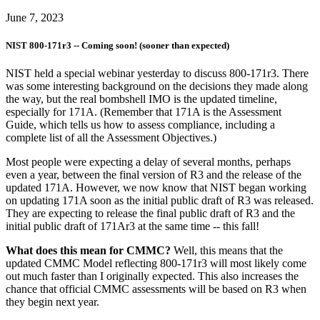
June 7, 2023
NIST 800-171r3 -- Coming soon! (sooner than expected)
NIST held a special webinar yesterday to discuss 800-171r3. There
was some interesting background on the decisions they made along
the way, but the real bombshell IMO is the updated timeline,
especially for 171A. (Remember that 171A is the Assessment
Guide, which tells us how to assess compliance, including a
complete list of all the Assessment Objectives.)
Most people were expecting a delay of several months, perhaps
even a year, between the final version of R3 and the release of the
updated 171A. However, we now know that NIST began working
on updating 171A soon as the initial public draft of R3 was released.
They are expecting to release the final public draft of R3 and the
initial public draft of 171Ar3 at the same time -- this fall!
What does this mean for CMMC?
Well, this means that the
updated CMMC Model reflecting 800-171r3 will most likely come
out much faster than I originally expected. This also increases the
chance that official CMMC assessments will be based on R3 when
they begin next year.