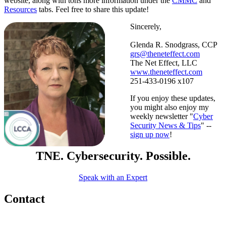
website, along with tons more information under the
CMMC
and
Resources
tabs. Feel free to share this update!
Sincerely,
Glenda R. Snodgrass, CCP
grs@theneteffect.com
The Net Effect, LLC
www.theneteffect.com
251-433-0196 x107
If you enjoy these updates,
you might also enjoy my
weekly newsletter "
Cyber
Security News & Tips
" --
sign up now
!
TNE. Cybersecurity. Possible.
Speak with an Expert
Contact