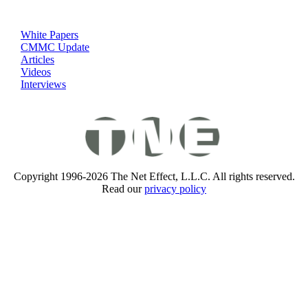
White Papers
CMMC Update
Articles
Videos
Interviews
Copyright 1996-2026 The Net Effect, L.L.C. All rights reserved.
Read our
privacy policy