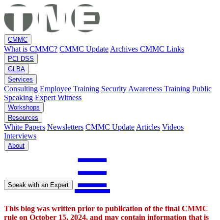
CMMC
What is CMMC?
CMMC Update
Archives
CMMC Links
PCI DSS
GLBA
Services
Consulting
Employee Training
Security Awareness Training
Public
Speaking
Expert Witness
Workshops
Resources
White Papers
Newsletters
CMMC Update
Articles
Videos
Interviews
About
☰
Speak with an Expert
This blog was written prior to publication of the final CMMC
rule on October 15, 2024, and may contain information that is