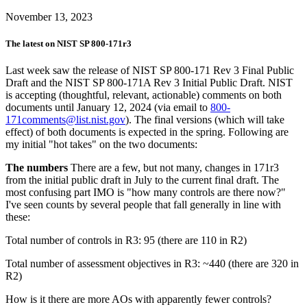
November 13, 2023
The latest on NIST SP 800-171r3
Last week saw the release of NIST SP 800-171 Rev 3 Final Public
Draft and the NIST SP 800-171A Rev 3 Initial Public Draft. NIST
is accepting (thoughtful, relevant, actionable) comments on both
documents until January 12, 2024 (via email to
800-
171comments@list.nist.gov
). The final versions (which will take
effect) of both documents is expected in the spring. Following are
my initial "hot takes" on the two documents:
The numbers
There are a few, but not many, changes in 171r3
from the initial public draft in July to the current final draft. The
most confusing part IMO is "how many controls are there now?"
I've seen counts by several people that fall generally in line with
these:
Total number of controls in R3: 95 (there are 110 in R2)
Total number of assessment objectives in R3: ~440 (there are 320 in
R2)
How is it there are more AOs with apparently fewer controls?