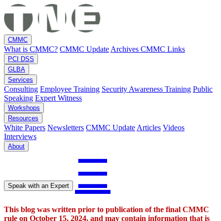
CMMC
What is CMMC?
CMMC Update
Archives
CMMC Links
PCI DSS
GLBA
Services
Consulting
Employee Training
Security Awareness Training
Public
Speaking
Expert Witness
Workshops
Resources
White Papers
Newsletters
CMMC Update
Articles
Videos
Interviews
About
☰
Speak with an Expert
This blog was written prior to publication of the final CMMC
rule on October 15, 2024, and may contain information that is