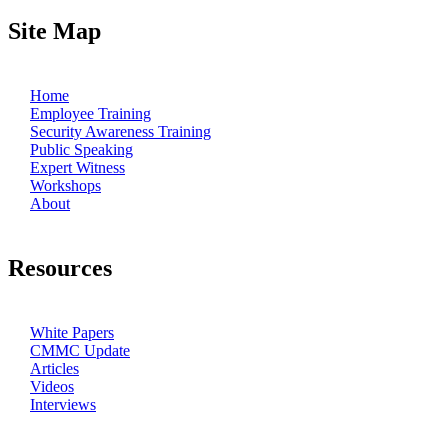
Site Map
Home
Employee Training
Security Awareness Training
Public Speaking
Expert Witness
Workshops
About
Resources
White Papers
CMMC Update
Articles
Videos
Interviews