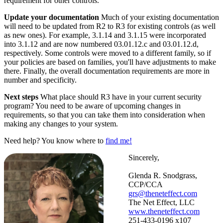
requirement for other controls.
Update your documentation
Much of your existing documentation
will need to be updated from R2 to R3 for existing controls (as well
as new ones). For example, 3.1.14 and 3.1.15 were incorporated
into 3.1.12 and are now numbered 03.01.12.c and 03.01.12.d,
respectively. Some controls were moved to a different family, so if
your policies are based on families, you'll have adjustments to make
there. Finally, the overall documentation requirements are more in
number and specificity.
Next steps
What place should R3 have in your current security
program? You need to be aware of upcoming changes in
requirements, so that you can take them into consideration when
making any changes to your system.
Need help? You know where to
find me!
Sincerely,
Glenda R. Snodgrass,
CCP/CCA
grs@theneteffect.com
The Net Effect, LLC
www.theneteffect.com
251-433-0196 x107