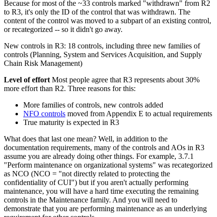
Because for most of the ~33 controls marked "withdrawn" from R2
to R3, it's only the ID of the control that was withdrawn. The
content of the control was moved to a subpart of an existing control,
or recategorized -- so it didn't go away.
New controls in R3: 18 controls, including three new families of
controls (Planning, System and Services Acquisition, and Supply
Chain Risk Management)
Level of effort
Most people agree that R3 represents about 30%
more effort than R2. Three reasons for this:
More families of controls, new controls added
NFO controls
moved from Appendix E to actual requirements
True maturity is expected in R3
What does that last one mean? Well, in addition to the
documentation requirements, many of the controls and AOs in R3
assume you are already doing other things. For example, 3.7.1
"Perform maintenance on organizational systems" was recategorized
as NCO (NCO = "not directly related to protecting the
confidentiality of CUI") but if you aren't actually performing
maintenance, you will have a hard time executing the remaining
controls in the Maintenance family. And you will need to
demonstrate that you are performing maintenance as an underlying