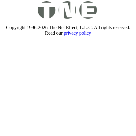
Copyright 1996-2026 The Net Effect, L.L.C. All rights reserved.
Read our
privacy policy