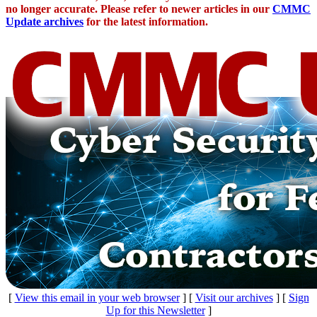
no longer accurate. Please refer to newer articles in our
CMMC
Update archives
for the latest information.
[
View this email in your web browser
] [
Visit our archives
] [
Sign
Up for this Newsletter
]