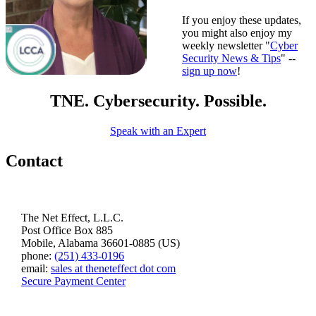
If you enjoy these updates,
you might also enjoy my
weekly newsletter "
Cyber
Security News & Tips
" --
sign up now
!
TNE. Cybersecurity. Possible.
Speak with an Expert
Contact
The Net Effect, L.L.C.
Post Office Box 885
Mobile, Alabama 36601-0885 (US)
phone:
(251) 433-0196
email:
sales at theneteffect dot com
Secure Payment Center