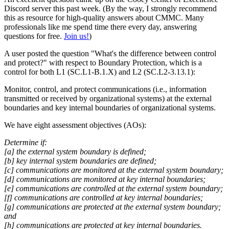
Discord server this past week. (By the way, I strongly recommend
this as resource for high-quality answers about CMMC. Many
professionals like me spend time there every day, answering
questions for free.
Join us!
)
A user posted the question "What's the difference between control
and protect?" with respect to Boundary Protection, which is a
control for both L1 (SC.L1-B.1.X) and L2 (SC.L2-3.13.1):
Monitor, control, and protect communications (i.e., information
transmitted or received by organizational systems) at the external
boundaries and key internal boundaries of organizational systems.
We have eight assessment objectives (AOs):
Determine if:
[a] the external system boundary is defined;
[b] key internal system boundaries are defined;
[c] communications are monitored at the external system boundary;
[d] communications are monitored at key internal boundaries;
[e] communications are controlled at the external system boundary;
[f] communications are controlled at key internal boundaries;
[g] communications are protected at the external system boundary;
and
[h] communications are protected at key internal boundaries.