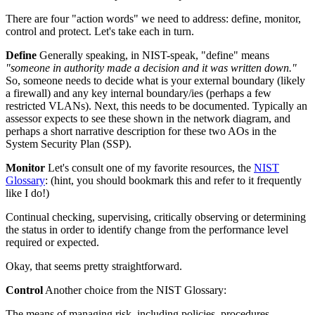
There are four "action words" we need to address: define, monitor,
control and protect. Let's take each in turn.
Define
Generally speaking, in NIST-speak, "define" means
"someone in authority made a decision and it was written down."
So, someone needs to decide what is your external boundary (likely
a firewall) and any key internal boundary/ies (perhaps a few
restricted VLANs). Next, this needs to be documented. Typically an
assessor expects to see these shown in the network diagram, and
perhaps a short narrative description for these two AOs in the
System Security Plan (SSP).
Monitor
Let's consult one of my favorite resources, the
NIST
Glossary
: (hint, you should bookmark this and refer to it frequently
like I do!)
Continual checking, supervising, critically observing or determining
the status in order to identify change from the performance level
required or expected.
Okay, that seems pretty straightforward.
Control
Another choice from the NIST Glossary:
The means of managing risk, including policies, procedures,