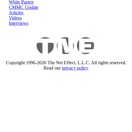
White Papers
CMMC Update
Articles
Videos
Interviews
Copyright 1996-2026 The Net Effect, L.L.C. All rights reserved.
Read our
privacy policy