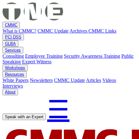
CMMC
What is CMMC?
CMMC Update
Archives
CMMC Links
PCI DSS
GLBA
Services
Consulting
Employee Training
Security Awareness Training
Public
Speaking
Expert Witness
Workshops
Resources
White Papers
Newsletters
CMMC Update
Articles
Videos
Interviews
About
☰
Speak with an Expert