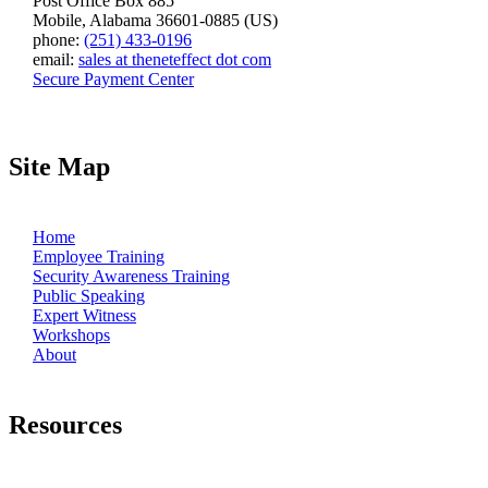
Post Office Box 885
Mobile, Alabama 36601-0885 (US)
phone:
(251) 433-0196
email:
sales at theneteffect dot com
Secure Payment Center
Site Map
Home
Employee Training
Security Awareness Training
Public Speaking
Expert Witness
Workshops
About
Resources