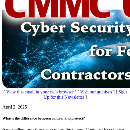
[
View this email in your web browser
] [
Visit our archives
] [
Sign
Up for this Newsletter
]
April 2, 2025
What's the difference between control and protect?
An excellent question came up on the Cooey Center of Excellence