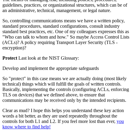
guidelines, practices, or organizational structures, which can be of
an administrative, technical, management, or legal nature.
So, controlling communications means we have a written policy,
standard procedures, standard configurations, consult industry
standard best practices, etc. One of my colleagues expresses this as
"Who can talk to whom and how." So maybe Access Control Lists
(ACLs)? A policy requiring Transport Layer Security (TLS -
encryption)?
Protect
Last look at the NIST Glossary:
Develop and implement the appropriate safeguards
So "protect" in this case means we are actually doing (most likely
technical) things which will fulfill the goals of written controls.
Basically, implementing the controls (configuring ACLs, enforcing
TLS on devices) that we defined above, to ensure that
communications may be received only by the intended recipients.
Clear as mud? I hope this helps you understand these key action
words a bit better, as they are used repeatedly throughout the
controls for both L1 and L2. If you feel more lost than ever,
you
know where to find help!