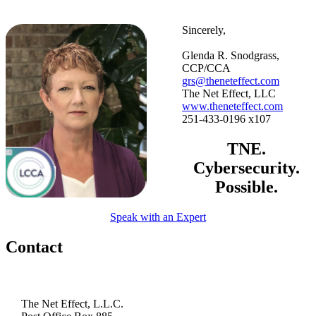
Sincerely,
Glenda R. Snodgrass,
CCP/CCA
grs@theneteffect.com
The Net Effect, LLC
www.theneteffect.com
251-433-0196 x107
TNE.
Cybersecurity.
Possible.
Speak with an Expert
Contact
The Net Effect, L.L.C.