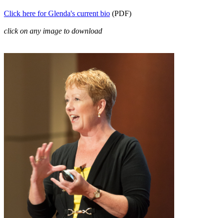
Click here for Glenda's current bio
(PDF)
click on any image to download