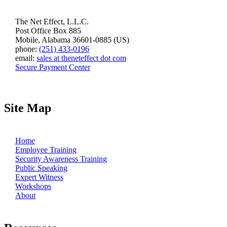
The Net Effect, L.L.C.
Post Office Box 885
Mobile, Alabama 36601-0885 (US)
phone:
(251) 433-0196
email:
sales at theneteffect dot com
Secure Payment Center
Site Map
Home
Employee Training
Security Awareness Training
Public Speaking
Expert Witness
Workshops
About