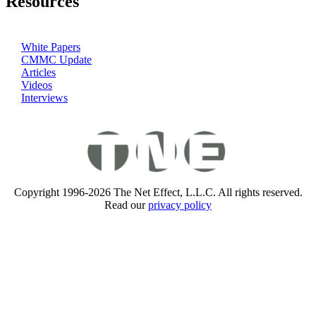
Resources
White Papers
CMMC Update
Articles
Videos
Interviews
Copyright 1996-2026 The Net Effect, L.L.C. All rights reserved.
Read our
privacy policy