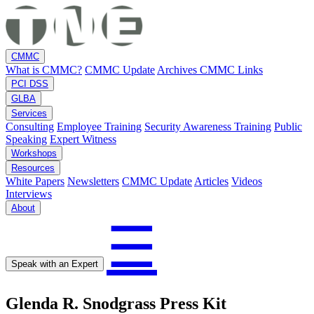
CMMC
What is CMMC?
CMMC Update
Archives
CMMC Links
PCI DSS
GLBA
Services
Consulting
Employee Training
Security Awareness Training
Public
Speaking
Expert Witness
Workshops
Resources
White Papers
Newsletters
CMMC Update
Articles
Videos
Interviews
About
☰
Speak with an Expert
Glenda R. Snodgrass Press Kit