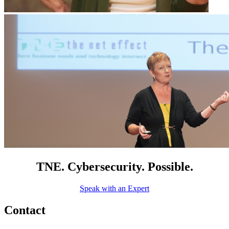
TNE. Cybersecurity. Possible.
Speak with an Expert
Contact