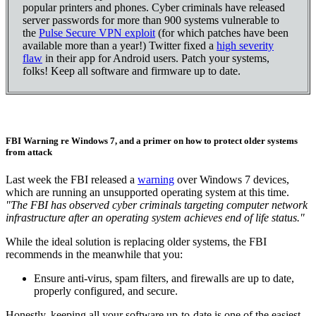
popular printers and phones. Cyber criminals have released
server passwords for more than 900 systems vulnerable to
the
Pulse Secure VPN exploit
(for which patches have been
available more than a year!) Twitter fixed a
high severity
flaw
in their app for Android users. Patch your systems,
folks! Keep all software and firmware up to date.
FBI Warning re Windows 7, and a primer on how to protect older systems
from attack
Last week the FBI released a
warning
over Windows 7 devices,
which are running an unsupported operating system at this time.
"The FBI has observed cyber criminals targeting computer network
infrastructure after an operating system achieves end of life status."
While the ideal solution is replacing older systems, the FBI
recommends in the meanwhile that you:
Ensure anti-virus, spam filters, and firewalls are up to date,
properly configured, and secure.
Honestly, keeping all your software up-to-date is one of the easiest