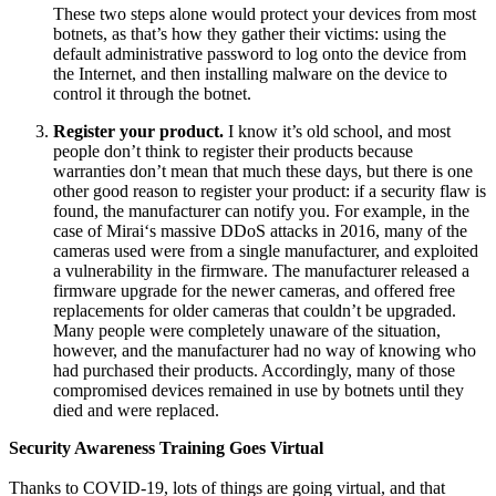
These two steps alone would protect your devices from most
botnets, as that’s how they gather their victims: using the
default administrative password to log onto the device from
the Internet, and then installing malware on the device to
control it through the botnet.
Register your product.
I know it’s old school, and most
people don’t think to register their products because
warranties don’t mean that much these days, but there is one
other good reason to register your product: if a security flaw is
found, the manufacturer can notify you. For example, in the
case of Mirai‘s massive DDoS attacks in 2016, many of the
cameras used were from a single manufacturer, and exploited
a vulnerability in the firmware. The manufacturer released a
firmware upgrade for the newer cameras, and offered free
replacements for older cameras that couldn’t be upgraded.
Many people were completely unaware of the situation,
however, and the manufacturer had no way of knowing who
had purchased their products. Accordingly, many of those
compromised devices remained in use by botnets until they
died and were replaced.
Security Awareness Training Goes Virtual
Thanks to COVID-19, lots of things are going virtual, and that