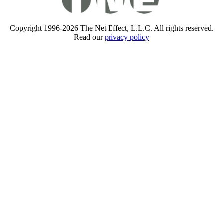
Copyright 1996-2026 The Net Effect, L.L.C. All rights reserved.
Read our
privacy policy