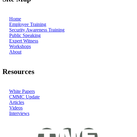
Home
Employee Training
Security Awareness Training
Public Speaking
Expert Witness
Workshops
About
Resources
White Papers
CMMC Update
Articles
Videos
Interviews