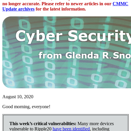
no longer accurate. Please refer to newer articles in our
CMMC
Update archives
for the latest information.
August 10, 2020
Good morning, everyone!
This week’s critical vulnerabilties:
Many more devices
vulnerable to Ripple20
have been identified
, including