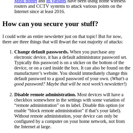
Mirai botnet
and
its variants
have been using home wireless
routers and CCTV systems to attack various points on the
Internet since at least 2016.
How can you secure your stuff?
I could write an entire newsletter just on that topic! But for now,
there are three things that will thwart the vast majority of attacks:
Change default passwords.
When you purchase any
electronic device, it has a default administrator password set.
Typically this password is on a sticker on the bottom of the
device, or on a card inside the box. It can also be found on the
manufacturer’s website. You should immediately change this
default password to a good password of your own. (
What’s a
good password? Maybe that will be next week’s newsletter!
)
Disable remote administration.
Most devices will have a
checkbox somewhere in the settings with some variation of
“remote administration” on its label. Disable this option (or
enable “block remote administration” if that’s your label).
Without remote administration, your device can only be
configured by a computer on your home network, not from
the Internet at large.