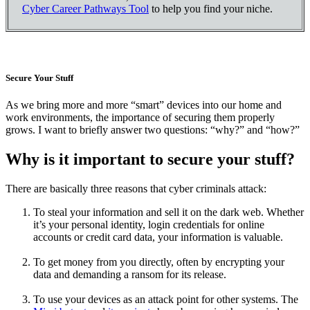
Cyber Career Pathways Tool
to help you find your niche.
Secure Your Stuff
As we bring more and more “smart” devices into our home and
work environments, the importance of securing them properly
grows. I want to briefly answer two questions: “why?” and “how?”
Why is it important to secure your stuff?
There are basically three reasons that cyber criminals attack:
To steal your information and sell it on the dark web. Whether
it’s your personal identity, login credentials for online
accounts or credit card data, your information is valuable.
To get money from you directly, often by encrypting your
data and demanding a ransom for its release.
To use your devices as an attack point for other systems. The