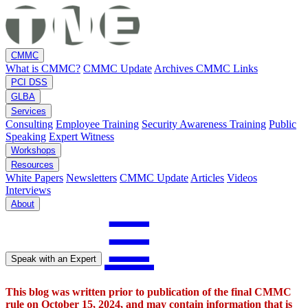
CMMC
What is CMMC?
CMMC Update
Archives
CMMC Links
PCI DSS
GLBA
Services
Consulting
Employee Training
Security Awareness Training
Public
Speaking
Expert Witness
Workshops
Resources
White Papers
Newsletters
CMMC Update
Articles
Videos
Interviews
About
☰
Speak with an Expert
This blog was written prior to publication of the final CMMC
rule on October 15, 2024, and may contain information that is