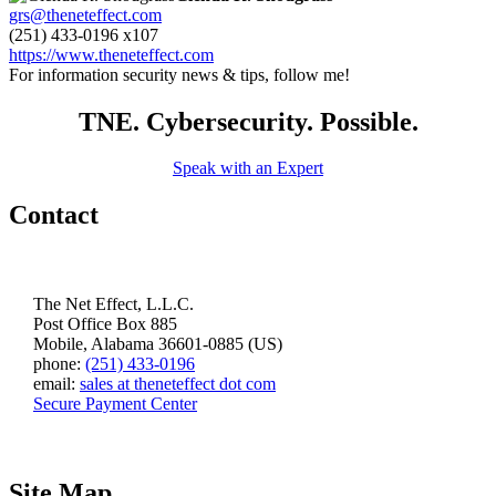
grs@theneteffect.com
(251) 433-0196 x107
https://www.theneteffect.com
For information security news & tips, follow me!
TNE. Cybersecurity. Possible.
Speak with an Expert
Contact
The Net Effect, L.L.C.
Post Office Box 885
Mobile, Alabama 36601-0885 (US)
phone:
(251) 433-0196
email:
sales at theneteffect dot com
Secure Payment Center
Site Map