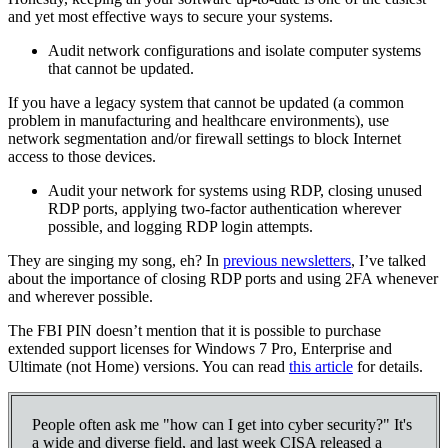
and yet most effective ways to secure your systems.
Audit network configurations and isolate computer systems
that cannot be updated.
If you have a legacy system that cannot be updated (a common
problem in manufacturing and healthcare environments), use
network segmentation and/or firewall settings to block Internet
access to those devices.
Audit your network for systems using RDP, closing unused
RDP ports, applying two-factor authentication wherever
possible, and logging RDP login attempts.
They are singing my song, eh? In
previous newsletters
, I’ve talked
about the importance of closing RDP ports and using 2FA whenever
and wherever possible.
The FBI PIN doesn’t mention that it is possible to purchase
extended support licenses for Windows 7 Pro, Enterprise and
Ultimate (not Home) versions. You can read
this article
for details.
People often ask me "how can I get into cyber security?" It's
a wide and diverse field, and last week CISA released a