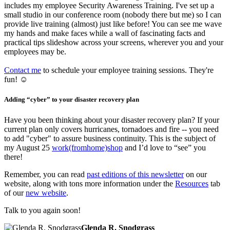
includes my employee Security Awareness Training. I've set up a
small studio in our conference room (nobody there but me) so I can
provide live training (almost) just like before! You can see me wave
my hands and make faces while a wall of fascinating facts and
practical tips slideshow across your screens, wherever you and your
employees may be.
Contact me
to schedule your employee training sessions. They're
fun! ☺
Adding “cyber” to your disaster recovery plan
Have you been thinking about your disaster recovery plan? If your
current plan only covers hurricanes, tornadoes and fire -- you need
to add "cyber" to assure business continuity. This is the subject of
my August 25
work(fromhome)shop
and I’d love to “see” you
there!
Remember, you can read
past editions of this newsletter
on our
website, along with tons more information under the
Resources
tab
of our
new website
.
Talk to you again soon!
Glenda R. Snodgrass