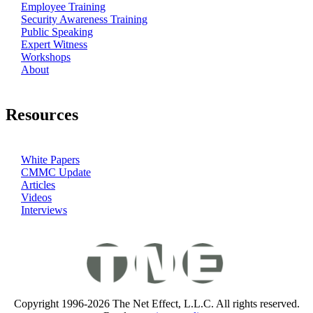
Employee Training
Security Awareness Training
Public Speaking
Expert Witness
Workshops
About
Resources
White Papers
CMMC Update
Articles
Videos
Interviews
Copyright 1996-2026 The Net Effect, L.L.C. All rights reserved.