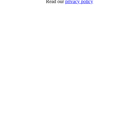
Read our
privacy policy