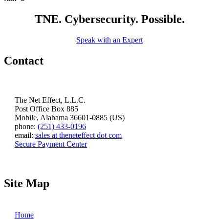
TNE. Cybersecurity. Possible.
Speak with an Expert
Contact
The Net Effect, L.L.C.
Post Office Box 885
Mobile, Alabama 36601-0885 (US)
phone:
(251) 433-0196
email:
sales at theneteffect dot com
Secure Payment Center
Site Map
Home