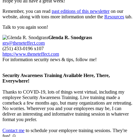
Hope you all have a great week!
Remember, you can read
past editions of this newsletter
on our
website, along with tons more information under the
Resources
tab.
Talk to you again soon!
Glenda R. Snodgrass
grs@theneteffect.com
(251) 433-0196 x107
https://www.theneteffect.com
For information security news & tips, follow me!
Security Awareness Training Available Here, There,
Everywhere!
Thanks to COVID-19, lots of things went virtual, including my
employee Security Awareness Training. Live training made a
comeback a few months ago, but many organizations are retreating.
No worries. Wherever you and your employees may be, I can
deliver an interesting and informative training session in whatever
format you prefer.
Contact me
to schedule your employee training sessions. They're
fun! ☺