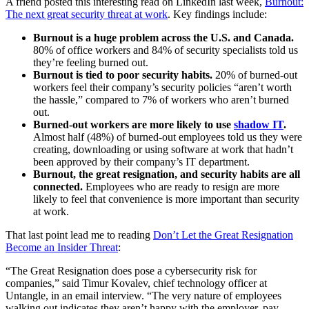
A friend posted this interesting read on LinkedIn last week,
Burnout:
The next great security threat at work
. Key findings include:
Burnout is a huge problem across the U.S. and Canada.
80% of office workers and 84% of security specialists told us
they’re feeling burned out.
Burnout is tied to poor security habits.
20% of burned-out
workers feel their company’s security policies “aren’t worth
the hassle,” compared to 7% of workers who aren’t burned
out.
Burned-out workers are more likely to use
shadow IT
.
Almost half (48%) of burned-out employees told us they were
creating, downloading or using software at work that hadn’t
been approved by their company’s IT department.
Burnout, the great resignation, and security habits are all
connected.
Employees who are ready to resign are more
likely to feel that convenience is more important than security
at work.
That last point lead me to reading
Don’t Let the Great Resignation
Become an Insider Threat
:
“The Great Resignation does pose a cybersecurity risk for
companies,” said Timur Kovalev, chief technology officer at
Untangle, in an email interview. “The very nature of employees
walking out indicates they aren’t happy with the employer, pay,