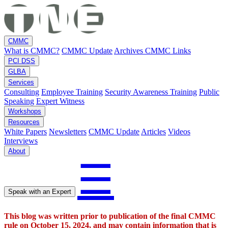
CMMC
What is CMMC?
CMMC Update
Archives
CMMC Links
PCI DSS
GLBA
Services
Consulting
Employee Training
Security Awareness Training
Public
Speaking
Expert Witness
Workshops
Resources
White Papers
Newsletters
CMMC Update
Articles
Videos
Interviews
About
☰
Speak with an Expert
This blog was written prior to publication of the final CMMC
rule on October 15, 2024, and may contain information that is