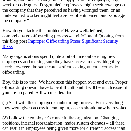
work or colleagues. Disgruntled employees might seek revenge on
the company that they perceived as having wronged them, or an
undervalued worker might feel a sense of entitlement and sabotage
the company.”
How do you tackle this problem? Have a well-defined,
comprehensive offboarding process – and follow it! Quoting from
this blog post
Improper Offboarding Poses Significant Security
Risks
Many organizations spend quite a bit of time onboarding new
employees and making sure they have access to everything they
need; however, the same care is often lacking when it comes to
offboarding.
Boy, this is so true! We have seen this happen over and over. Proper
offboarding doesn’t have to be difficult, and it will be much easier if
you are prepared. A few considerations:
(1) Start with this employee’s onboarding process. For everything
they were given access to coming in, access should now be revoked.
(2) Follow the employee’s career in the organization. Changing
positions, internal reorganization, major system changes – all these
can result in employees being given more (or different) access than