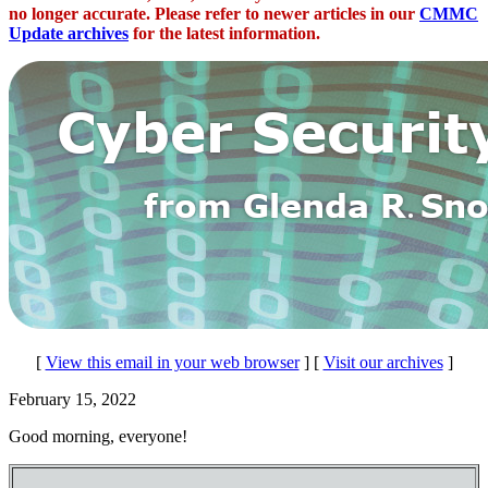
no longer accurate. Please refer to newer articles in our
CMMC
Update archives
for the latest information.
[
View this email in your web browser
] [
Visit our archives
]
February 15, 2022
Good morning, everyone!