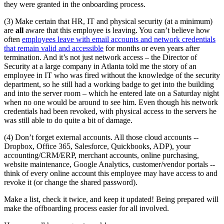
they were granted in the onboarding process.
(3) Make certain that HR, IT and physical security (at a minimum)
are
all
aware that this employee is leaving. You can’t believe how
often
employees leave with email accounts and network credentials
that remain valid and accessible
for months or even years after
termination. And it’s not just network access – the Director of
Security at a large company in Atlanta told me the story of an
employee in IT who was fired without the knowledge of the security
department, so he still had a working badge to get into the building
and into the server room – which he entered late on a Saturday night
when no one would be around to see him. Even though his network
credentials had been revoked, with physical access to the servers he
was still able to do quite a bit of damage.
(4) Don’t forget external accounts. All those cloud accounts --
Dropbox, Office 365, Salesforce, Quickbooks, ADP), your
accounting/CRM/ERP, merchant accounts, online purchasing,
website maintenance, Google Analytics, customer/vendor portals --
think of every online account this employee may have access to and
revoke it (or change the shared password).
Make a list, check it twice, and keep it updated! Being prepared will
make the offboarding process easier for all involved.