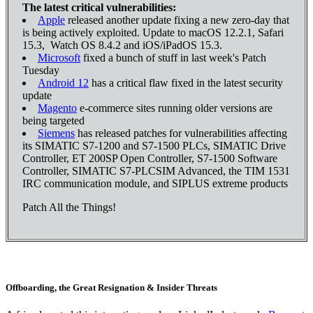
The latest critical vulnerabilities:
Apple
released another update fixing a new zero-day that
is being actively exploited. Update to macOS 12.2.1, Safari
15.3, Watch OS 8.4.2 and iOS/iPadOS 15.3.
Microsoft
fixed a bunch of stuff in last week's Patch
Tuesday
Android 12
has a critical flaw fixed in the latest security
update
Magento
e-commerce sites running older versions are
being targeted
Siemens
has released patches for vulnerabilities affecting
its SIMATIC S7-1200 and S7-1500 PLCs, SIMATIC Drive
Controller, ET 200SP Open Controller, S7-1500 Software
Controller, SIMATIC S7-PLCSIM Advanced, the TIM 1531
IRC communication module, and SIPLUS extreme products
Patch All the Things!
Offboarding, the Great Resignation & Insider Threats