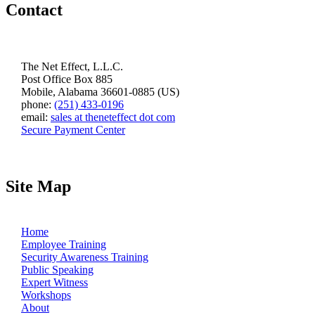
Contact
The Net Effect, L.L.C.
Post Office Box 885
Mobile, Alabama 36601-0885 (US)
phone:
(251) 433-0196
email:
sales at theneteffect dot com
Secure Payment Center
Site Map
Home
Employee Training
Security Awareness Training
Public Speaking
Expert Witness
Workshops
About