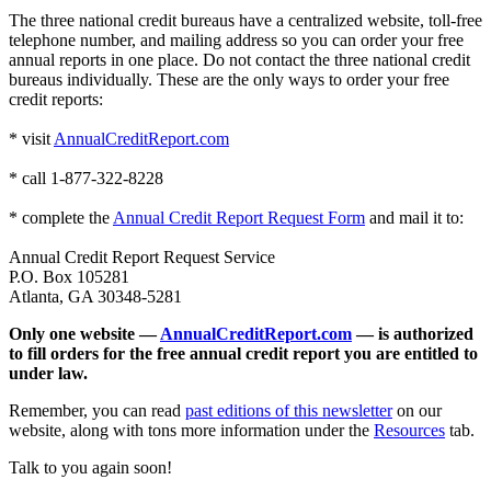
The three national credit bureaus have a centralized website, toll-free
telephone number, and mailing address so you can order your free
annual reports in one place. Do not contact the three national credit
bureaus individually. These are the only ways to order your free
credit reports:
* visit
AnnualCreditReport.com
* call 1-877-322-8228
* complete the
Annual Credit Report Request Form
and mail it to:
Annual Credit Report Request Service
P.O. Box 105281
Atlanta, GA 30348-5281
Only one website —
AnnualCreditReport.com
— is authorized
to fill orders for the free annual credit report you are entitled to
under law.
Remember, you can read
past editions of this newsletter
on our
website, along with tons more information under the
Resources
tab.
Talk to you again soon!