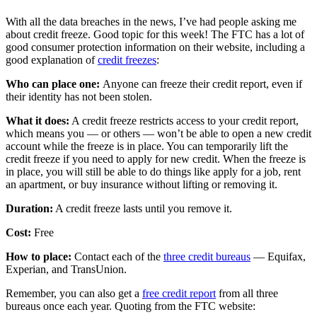
With all the data breaches in the news, I’ve had people asking me
about credit freeze. Good topic for this week! The FTC has a lot of
good consumer protection information on their website, including a
good explanation of
credit freezes
:
Who can place one:
Anyone can freeze their credit report, even if
their identity has not been stolen.
What it does:
A credit freeze restricts access to your credit report,
which means you — or others — won’t be able to open a new credit
account while the freeze is in place. You can temporarily lift the
credit freeze if you need to apply for new credit. When the freeze is
in place, you will still be able to do things like apply for a job, rent
an apartment, or buy insurance without lifting or removing it.
Duration:
A credit freeze lasts until you remove it.
Cost:
Free
How to place:
Contact each of the
three credit bureaus
— Equifax,
Experian, and TransUnion.
Remember, you can also get a
free credit report
from all three
bureaus once each year. Quoting from the FTC website: