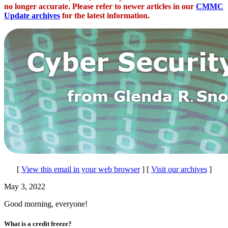
no longer accurate. Please refer to newer articles in our
CMMC
Update archives
for the latest information.
[
View this email in your web browser
] [
Visit our archives
]
May 3, 2022
Good morning, everyone!
What is a credit freeze?