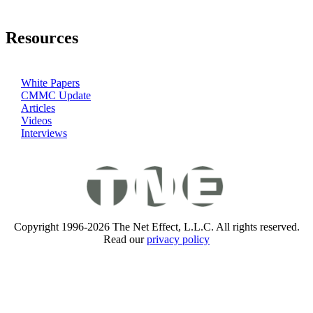
Resources
White Papers
CMMC Update
Articles
Videos
Interviews
Copyright 1996-2026 The Net Effect, L.L.C. All rights reserved.
Read our
privacy policy