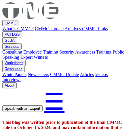
CMMC
What is CMMC?
CMMC Update
Archives
CMMC Links
PCI DSS
GLBA
Services
Consulting
Employee Training
Security Awareness Training
Public
Speaking
Expert Witness
Workshops
Resources
White Papers
Newsletters
CMMC Update
Articles
Videos
Interviews
About
☰
Speak with an Expert
This blog was written prior to publication of the final CMMC
rule on October 15, 2024, and may contain information that is