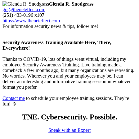
Glenda R. Snodgrass
grs@theneteffect.com
(251) 433-0196 x107
https://www.theneteffect.com
For information security news & tips, follow me!
Security Awareness Training Available Here, There,
Everywhere!
Thanks to COVID-19, lots of things went virtual, including my
employee Security Awareness Training. Live training made a
comeback a few months ago, but many organizations are retreating.
No worries. Wherever you and your employees may be, I can
deliver an interesting and informative training session in whatever
format you prefer.
Contact me
to schedule your employee training sessions. They're
fun! ☺
TNE. Cybersecurity. Possible.
Speak with an Expert