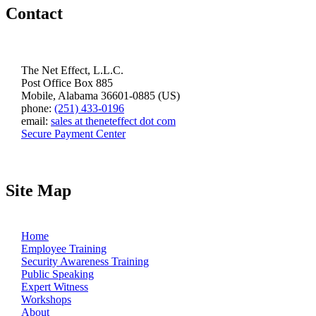
Contact
The Net Effect, L.L.C.
Post Office Box 885
Mobile, Alabama 36601-0885 (US)
phone:
(251) 433-0196
email:
sales at theneteffect dot com
Secure Payment Center
Site Map
Home
Employee Training
Security Awareness Training
Public Speaking
Expert Witness
Workshops
About