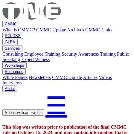
CMMC
What is CMMC?
CMMC Update
Archives
CMMC Links
PCI DSS
GLBA
Services
Consulting
Employee Training
Security Awareness Training
Public
Speaking
Expert Witness
Workshops
Resources
White Papers
Newsletters
CMMC Update
Articles
Videos
Interviews
About
☰
Speak with an Expert
This blog was written prior to publication of the final CMMC
rule on October 15, 2024, and may contain information that is