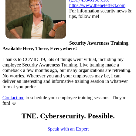
https://www.theneteffect.com
For information security news &
tips, follow me!
Security Awareness Training
Available Here, There, Everywhere!
Thanks to COVID-19, lots of things went virtual, including my
employee Security Awareness Training. Live training made a
comeback a few months ago, but many organizations are retreating.
No worries. Wherever you and your employees may be, I can
deliver an interesting and informative training session in whatever
format you prefer.
Contact me
to schedule your employee training sessions. They're
fun! ☺
TNE. Cybersecurity. Possible.
Speak with an Expert