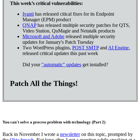
This week’s critical vulnerabilities:
Ivanti
has released citical fixes for its Endpoint
Manager (EPM) product
QNAP
has released multiple security patches for QTS,
Video Station, QuMagie and Netatalk products
Microsoft and Adobe
released multiple security
updates for January's Patch Tuesday
Two WordPress plugins,
POST SMTP
and
AI Engine
,
released critical updates this past week
Did your
"automatic" updates
get installed?
Patch All the Things!
You can't solve a process problem with technology (Part 2)
Back in November I wrote a
newsletter
on this topic, prompted by
the
Okta breach
. Not long after, I got a question while speaking at a