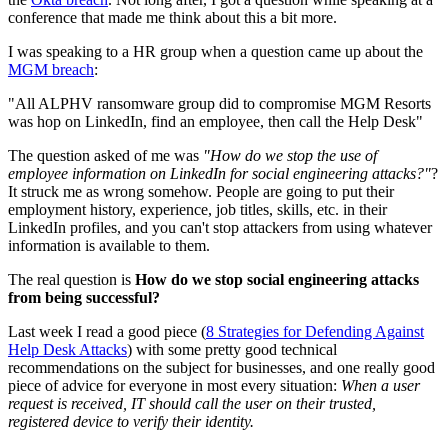
conference that made me think about this a bit more.
I was speaking to a HR group when a question came up about the
MGM breach
:
"All ALPHV ransomware group did to compromise MGM Resorts
was hop on LinkedIn, find an employee, then call the Help Desk"
The question asked of me was
"How do we stop the use of
employee information on LinkedIn for social engineering attacks?"
?
It struck me as wrong somehow. People are going to put their
employment history, experience, job titles, skills, etc. in their
LinkedIn profiles, and you can't stop attackers from using whatever
information is available to them.
The real question is
How do we stop social engineering attacks
from being successful?
Last week I read a good piece (
8 Strategies for Defending Against
Help Desk Attacks
) with some pretty good technical
recommendations on the subject for businesses, and one really good
piece of advice for everyone in most every situation:
When a user
request is received, IT should call the user on their trusted,
registered device to verify their identity.