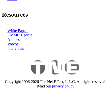
Resources
White Papers
CMMC Update
Articles
Videos
Interviews
Copyright 1996-2026 The Net Effect, L.L.C. All rights reserved.
Read our
privacy policy