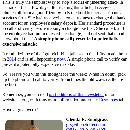
This is truly the simplest way to stop a social engineering attack in
its tracks. Just a few days after reading this article, I received a
phone call from a good friend who is the bookkeeper at a financial
services firm. She had received an email request to change the bank
account for an employee's salary deposit. Her standard procedure is
to call and verify before making a change like that. She called, and
the employee had not requested the change, had not sent that email.
How about that?
A simple phone call prevented a potentially
expensive mistake.
It reminded me of the "grandchild in jail" scam that I first read about
in
2014
and is still happening
now
. A simple phone call to verify can
prevent a potentially expensive mistake.
So, I leave you with this thought for the week: When in doubt, pick
up the phone and call to verify! Sometimes the old ways really are
the best.
Remember, you can read
past editions of this newsletter
on our
website, along with tons more information under the
Resources
tab.
Have a great week!
Glenda R. Snodgrass
grs@theneteffect.com
(251) 433-0196 x107