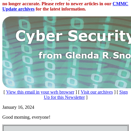
no longer accurate. Please refer to newer articles in our
CMMC
Update archives
for the latest information.
[
View this email in your web browser
] [
Visit our archives
] [
Sign
Up for this Newsletter
]
January 16, 2024
Good morning, everyone!