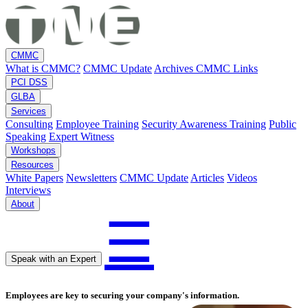
CMMC
What is CMMC?
CMMC Update
Archives
CMMC Links
PCI DSS
GLBA
Services
Consulting
Employee Training
Security Awareness Training
Public
Speaking
Expert Witness
Workshops
Resources
White Papers
Newsletters
CMMC Update
Articles
Videos
Interviews
About
☰
Speak with an Expert
Employees are key to securing your company's information.