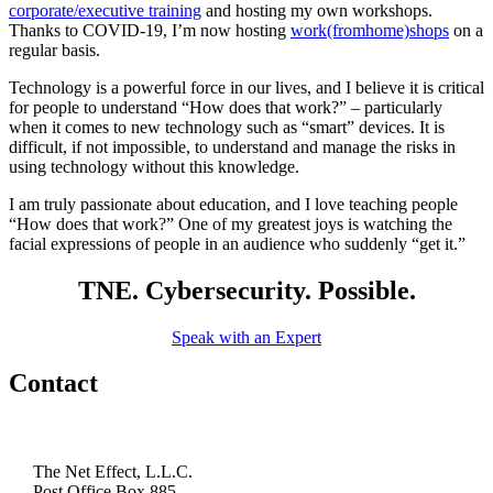
corporate/executive training
and hosting my own workshops.
Thanks to COVID-19, I’m now hosting
work(fromhome)shops
on a
regular basis.
Technology is a powerful force in our lives, and I believe it is critical
for people to understand “How does that work?” – particularly
when it comes to new technology such as “smart” devices. It is
difficult, if not impossible, to understand and manage the risks in
using technology without this knowledge.
I am truly passionate about education, and I love teaching people
“How does that work?” One of my greatest joys is watching the
facial expressions of people in an audience who suddenly “get it.”
TNE. Cybersecurity. Possible.
Speak with an Expert
Contact
The Net Effect, L.L.C.
Post Office Box 885