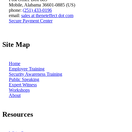
Mobile, Alabama 36601-0885 (US)
phone:
(251) 433-0196
email:
sales at theneteffect dot com
Secure Payment Center
Site Map
Home
Employee Training
Security Awareness Training
Public Speaking
Expert Witness
Workshops
About
Resources