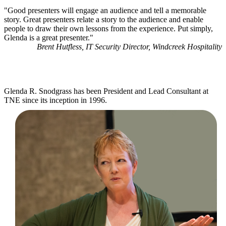
"Good presenters will engage an audience and tell a memorable
story. Great presenters relate a story to the audience and enable
people to draw their own lessons from the experience. Put simply,
Glenda is a great presenter."
Brent Hutfless, IT Security Director, Windcreek Hospitality
Glenda R. Snodgrass has been President and Lead Consultant at
TNE since its inception in 1996.