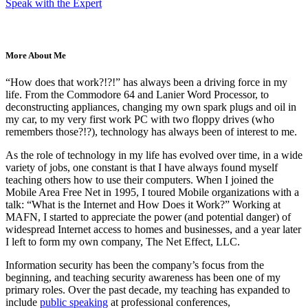
Speak with the Expert
More About Me
“How does that work?!?!” has always been a driving force in my
life. From the Commodore 64 and Lanier Word Processor, to
deconstructing appliances, changing my own spark plugs and oil in
my car, to my very first work PC with two floppy drives (who
remembers those?!?), technology has always been of interest to me.
As the role of technology in my life has evolved over time, in a wide
variety of jobs, one constant is that I have always found myself
teaching others how to use their computers. When I joined the
Mobile Area Free Net in 1995, I toured Mobile organizations with a
talk: “What is the Internet and How Does it Work?” Working at
MAFN, I started to appreciate the power (and potential danger) of
widespread Internet access to homes and businesses, and a year later
I left to form my own company, The Net Effect, LLC.
Information security has been the company’s focus from the
beginning, and teaching security awareness has been one of my
primary roles. Over the past decade, my teaching has expanded to
include
public speaking
at professional conferences,