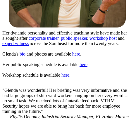
Her dynamic personality and effective teaching style have made her
a sought-after
corporate trainer
,
public speaker
,
workshop host
and
expert witness
across the Southeast for more than twenty years.
Glenda's
bio
and photos are available
here
.
Her public speaking schedule is available
here
.
Workshop schedule is available
here
.
"Glenda was wonderful! Her briefing was very informative and she
had large groups of ship yard workers hanging on her every word --
no small task. We received lots of fantastic feedback. VTHM
Security hopes we are able to bring her back for more employee
training in the future."
Phyllis Denomy, Industrial Security Manager, VT Halter Marine