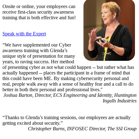
Onsite or online, your employees can
receive first-class security awareness
training that is both effective and fun!
Speak with the Expert
“We have supplemented our Cyber
awareness training with Glenda’s
unique style of presentation for many
years, to raving success. Her method
of presenting cyber as not what could happen -- but rather what has
actually happened -- places the participant in a frame of mind that
this could have been ME. By making cybersecurity personal and
real, people walk away with a sense of healthy fear and a call to do
better in both their personal and professional lives."
Joshua Barton, Director, ECS Engineering and Identity, Huntington
Ingalls Industries
“Thanks to Glenda’s training sessions, our employees are actually
getting excited about security.”
Christopher Burns, INFOSEC Director, The SSI Group